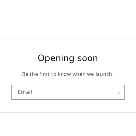
Opening soon
Be the first to know when we launch.
Email
Facebook
Instagram