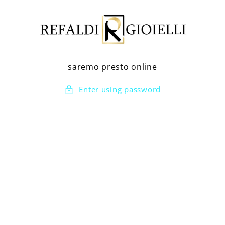
Skip to
content
saremo presto online
Enter using password