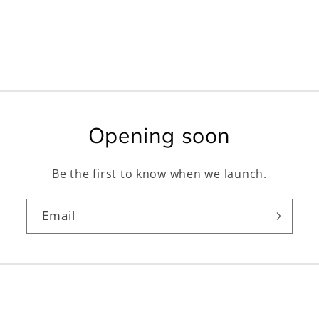
Opening soon
Be the first to know when we launch.
Email
Facebook
Instagram