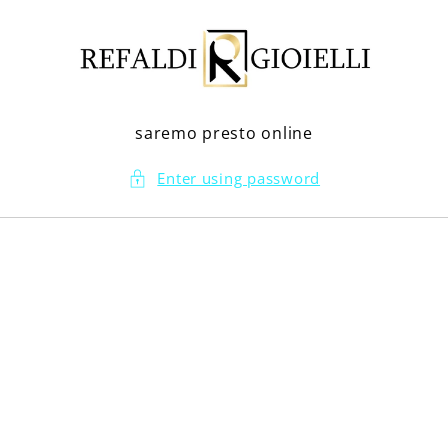
Skip to
content
saremo presto online
Enter using password