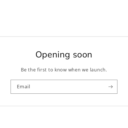
Opening soon
Be the first to know when we launch.
Email
Facebook
Instagram