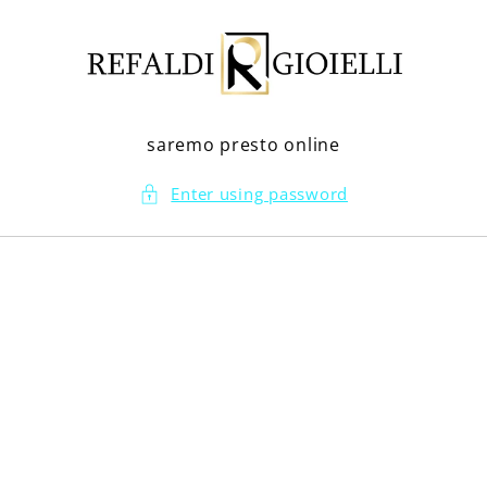
Skip to
content
saremo presto online
Enter using password