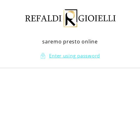
Skip to
content
saremo presto online
Enter using password