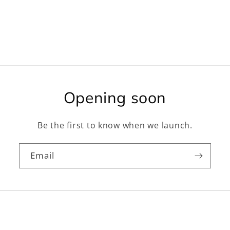
Opening soon
Be the first to know when we launch.
Email
Facebook
Instagram