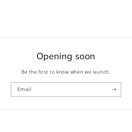
Opening soon
Be the first to know when we launch.
Email
Facebook
Instagram