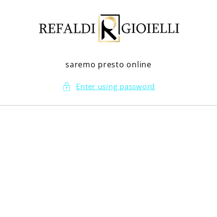
Skip to
content
saremo presto online
Enter using password