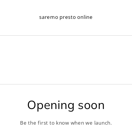
saremo presto online
Opening soon
Be the first to know when we launch.