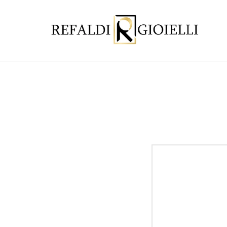
Skip to
content