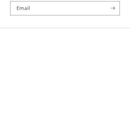
Email
Facebook
Instagram