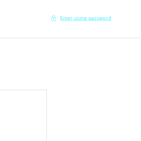
Enter using password