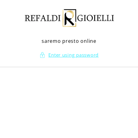
Skip to
content
saremo presto online
Enter using password