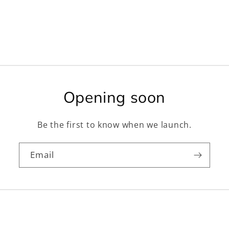
Opening soon
Be the first to know when we launch.
Email
Facebook
Instagram