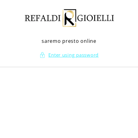
Skip to
content
saremo presto online
Enter using password