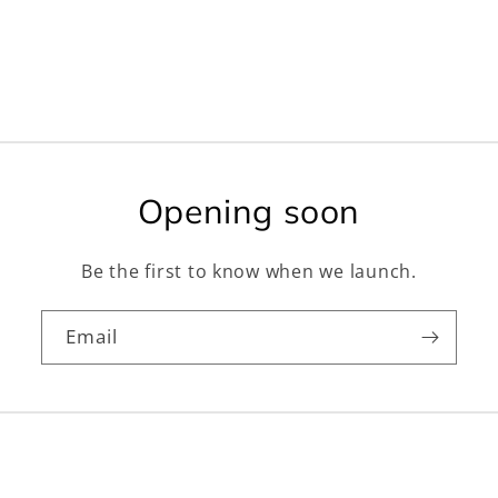
Opening soon
Be the first to know when we launch.
Email
Facebook
Instagram