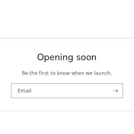
Opening soon
Be the first to know when we launch.
Email
Facebook
Instagram