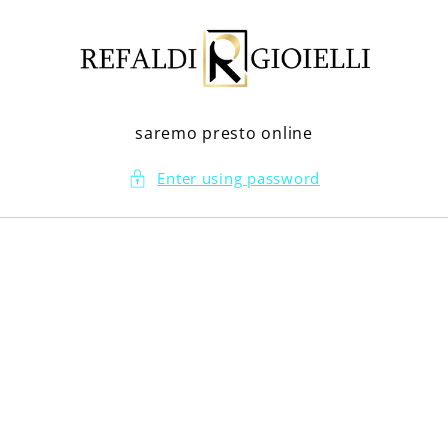
Skip to
content
saremo presto online
Enter using password