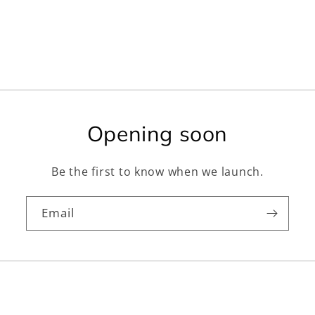
Opening soon
Be the first to know when we launch.
Email
Facebook
Instagram