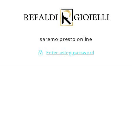
Skip to
content
saremo presto online
Enter using password