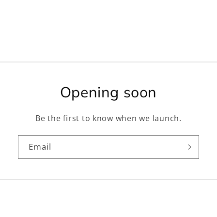
Opening soon
Be the first to know when we launch.
Email
Facebook
Instagram