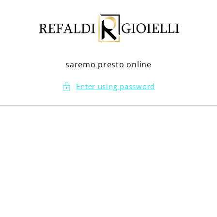
Skip to
content
saremo presto online
Enter using password