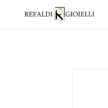
Skip to
content