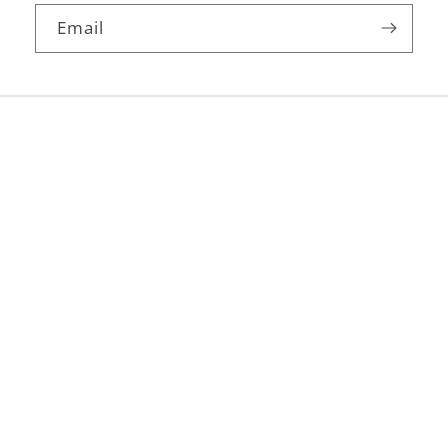
Email
Facebook
Instagram