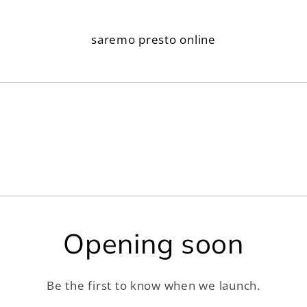
saremo presto online
Opening soon
Be the first to know when we launch.