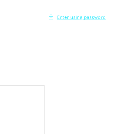
Enter using password