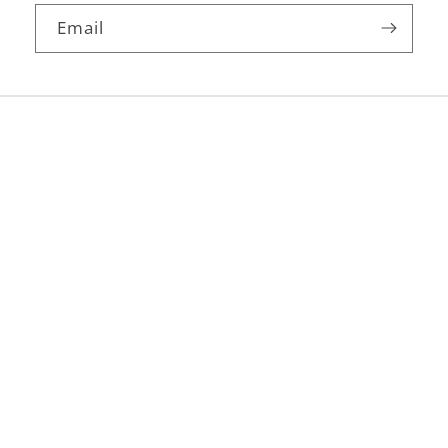
Email
Facebook
Instagram