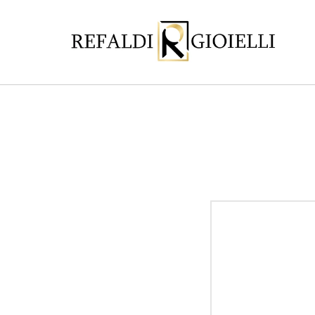
Skip to
content