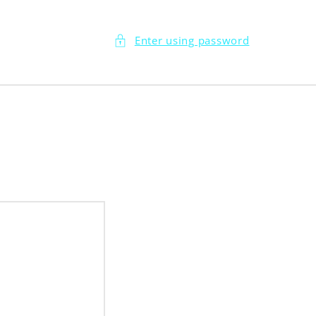
Enter using password