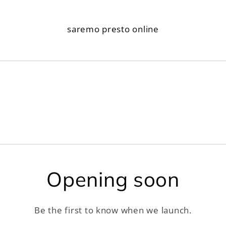
saremo presto online
Opening soon
Be the first to know when we launch.