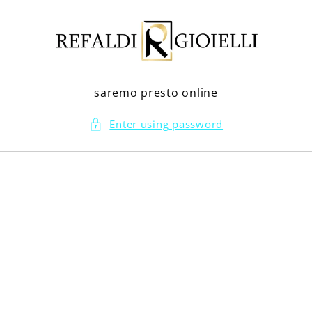
Skip to
content
saremo presto online
Enter using password