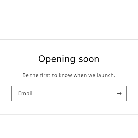
Opening soon
Be the first to know when we launch.
Email
Facebook
Instagram