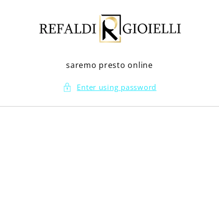
Skip to
content
saremo presto online
Enter using password