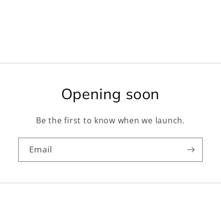
Opening soon
Be the first to know when we launch.
Email
Facebook
Instagram