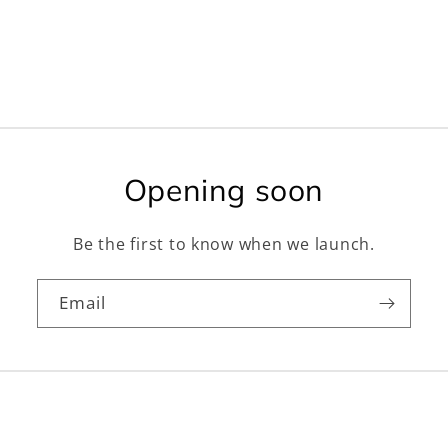
Opening soon
Be the first to know when we launch.
Email
Facebook
Instagram