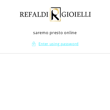
Skip to
content
saremo presto online
Enter using password