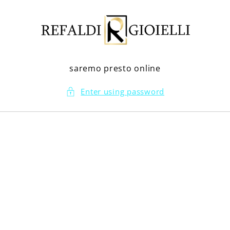
Skip to
content
saremo presto online
Enter using password