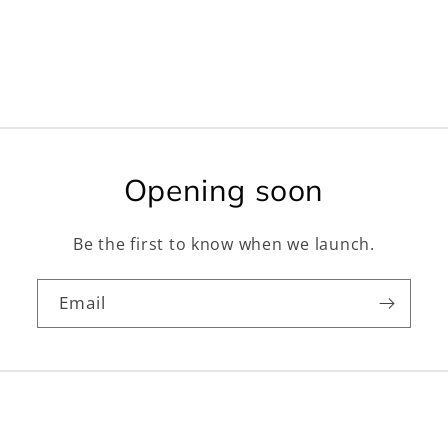
Opening soon
Be the first to know when we launch.
Email
Facebook
Instagram