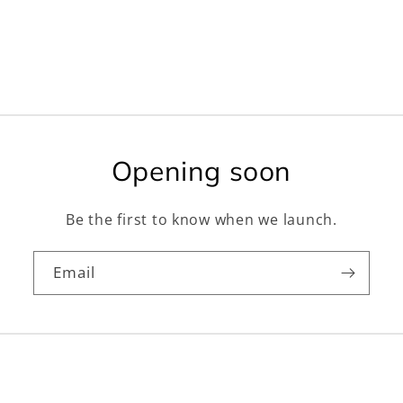
Opening soon
Be the first to know when we launch.
Email
Facebook
Instagram