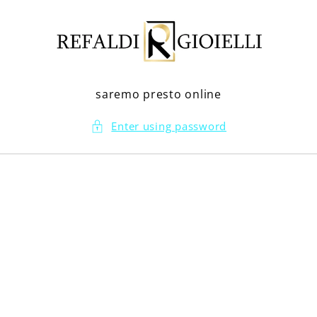
Skip to
content
saremo presto online
Enter using password