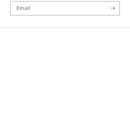
Email
Facebook
Instagram