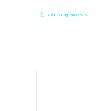
Enter using password