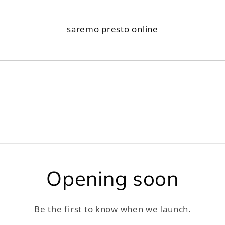
saremo presto online
Opening soon
Be the first to know when we launch.