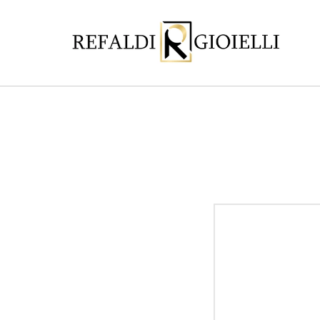
Skip to
content