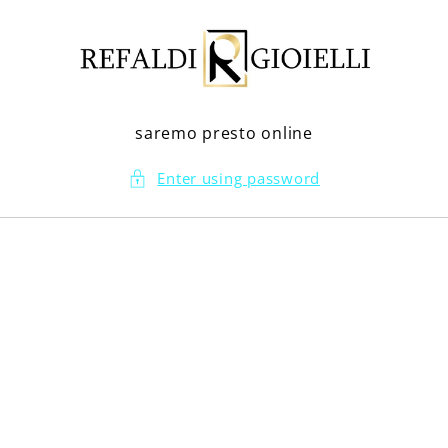
Skip to
content
saremo presto online
Enter using password