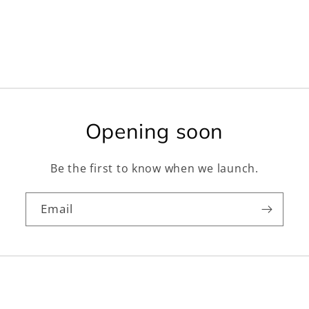
Opening soon
Be the first to know when we launch.
Email
Facebook
Instagram