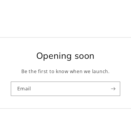
Opening soon
Be the first to know when we launch.
Email
Facebook
Instagram