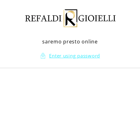
Skip to
content
saremo presto online
Enter using password